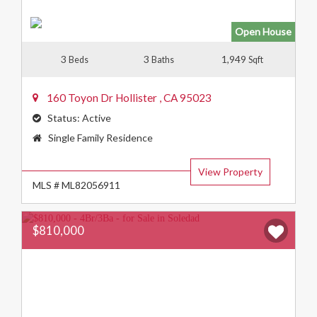
Open House
3
3
1,949
Beds
Baths
Sqft
160 Toyon Dr
Hollister
,
CA
95023
Status:
Active
Property
Single Family Residence
Type:
View Property
MLS # ML82056911
$810,000