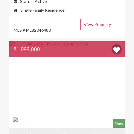
Status:
Active
Property
Single Family Residence
Type:
View Property
MLS # ML82046480
$1,099,000
New