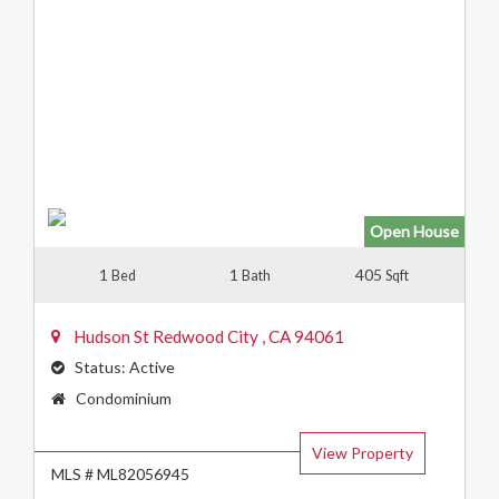
Open House
1
1
405
Bed
Bath
Sqft
Hudson St
Redwood City
,
CA
94061
Status:
Active
Property
Condominium
Type:
View Property
MLS # ML82056945