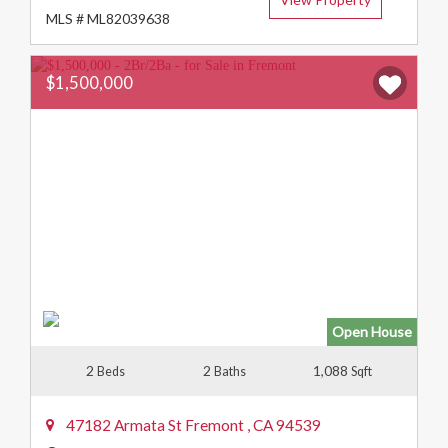
MLS # ML82039638
$1,500,000
Open House
2
2
1,088
Beds
Baths
Sqft
47182 Armata St
Fremont
,
CA
94539