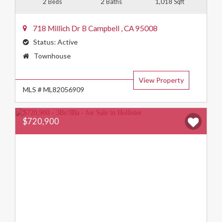
2
2
1,018
Beds
Baths
Sqft
718 Millich Dr B
Campbell
,
CA
95008
Status:
Active
Property
Townhouse
Type:
View Property
MLS # ML82056909
$720,900