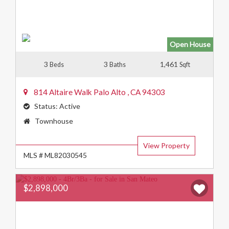
Open House
3
3
1,461
Beds
Baths
Sqft
814 Altaire Walk
Palo Alto
,
CA
94303
Status:
Active
Property
Townhouse
Type:
View Property
MLS # ML82030545
$2,898,000