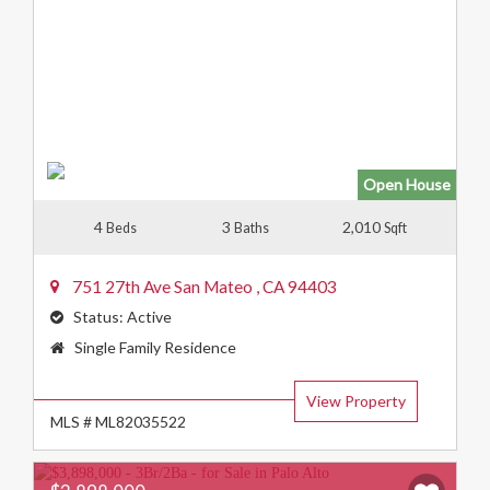
Open House
4
3
2,010
Beds
Baths
Sqft
751 27th Ave
San Mateo
,
CA
94403
Status:
Active
Property
Single Family Residence
Type:
View Property
MLS # ML82035522