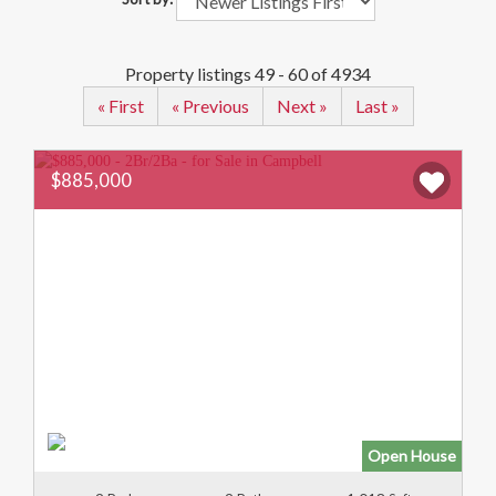
Property listings 49 - 60 of 4934
« First
« Previous
Next »
Last »
$885,000
Open House