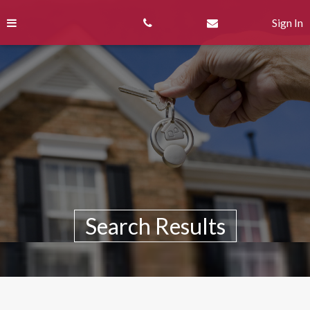
Skip
Skip
to
to
Sign In
content
Search
Results
Search Results