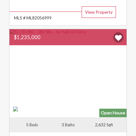
Type:
View Property
MLS # ML82056999
$1,235,000
Open House
5
3
2,632
Beds
Baths
Sqft