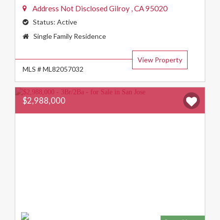
Address Not Disclosed
Gilroy
,
CA
95020
Status:
Active
Property
Single Family Residence
Type:
View Property
MLS # ML82057032
$2,988,000