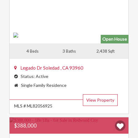
Open House
4
3
2,438
Beds
Baths
Sqft
Legado Dr
Soledad
,
CA
93960
Status:
Active
Property
Single Family Residence
Type:
View Property
MLS # ML82056925
$388,000