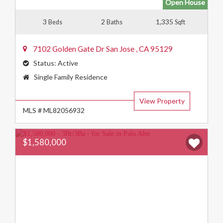
Open House
3
2
1,335
Beds
Baths
Sqft
7102 Golden Gate Dr
San Jose
,
CA
95129
Status:
Active
Property
Single Family Residence
Type:
View Property
MLS # ML82056932
$1,580,000