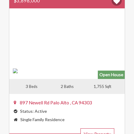
$3,898,000
Open House
3
2
1,755
Beds
Baths
Sqft
897 Newell Rd
Palo Alto
,
CA
94303
Status:
Active
Property
Single Family Residence
Type:
View Property