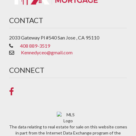
CONTACT
2033 Gateway Pl #540
San Jose
,
CA
95110
408 889-3519
Kennedyceo@gmail.com
CONNECT
The data relating to real estate for sale on this website comes
in part from the Internet Data Exchange program of the