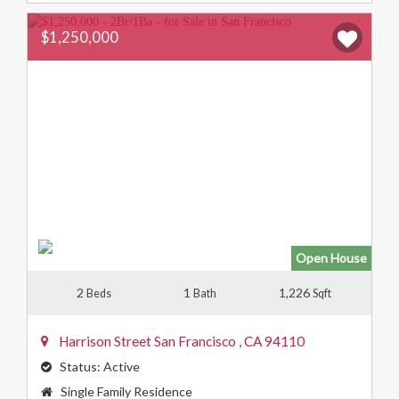
$1,250,000
Open House
2
1
1,226
Beds
Bath
Sqft
Harrison Street
San Francisco
,
CA
94110
Status:
Active
Property
Single Family Residence