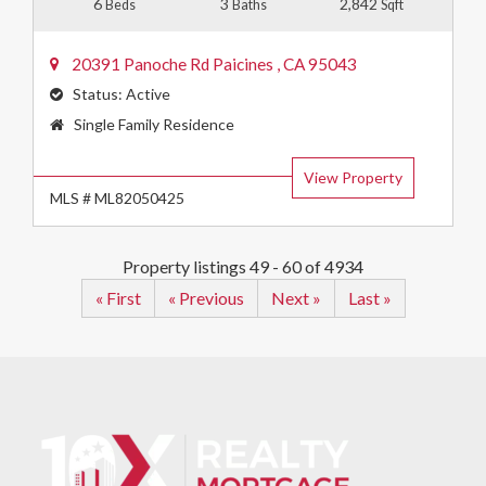
6
3
2,842
Beds
Baths
Sqft
20391 Panoche Rd
Paicines
,
CA
95043
Status:
Active
Property
Single Family Residence
Type:
View Property
MLS # ML82050425
Property listings 49 - 60 of 4934
« First
« Previous
Next »
Last »