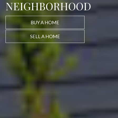
NEIGHBORHOOD
BUY A HOME
SELL A HOME