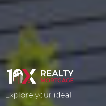
Explore your ideal