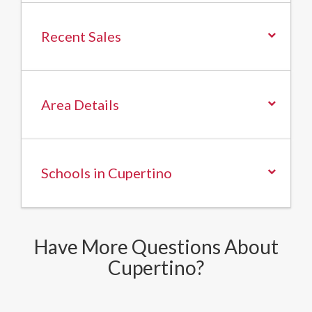
Recent Sales
Area Details
Schools in Cupertino
Have More Questions About
Cupertino?