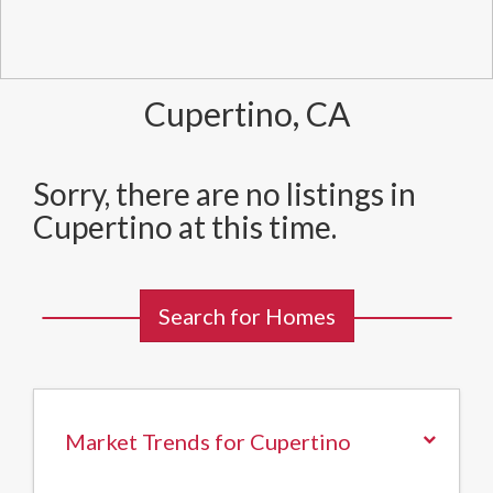
Cupertino, CA
Sorry, there are no listings in
Cupertino at this time.
Search for Homes
Market Trends for Cupertino