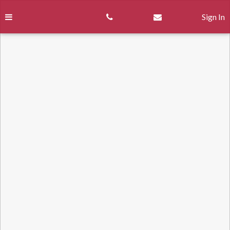
Skip
to
Sign In
content