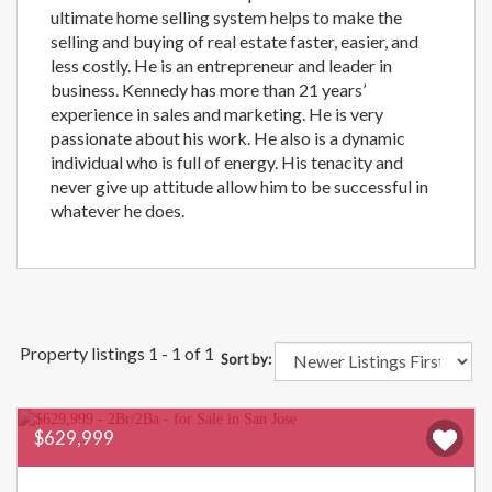
ultimate home selling system helps to make the
selling and buying of real estate faster, easier, and
less costly. He is an entrepreneur and leader in
business. Kennedy has more than 21 years’
experience in sales and marketing. He is very
passionate about his work. He also is a dynamic
individual who is full of energy. His tenacity and
never give up attitude allow him to be successful in
whatever he does.
Property listings 1 - 1 of 1
Sort by:
$629,999