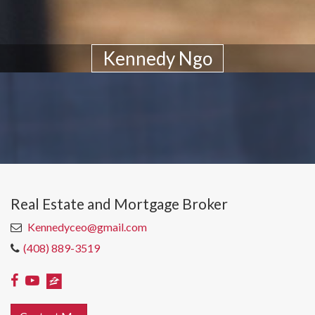
Kennedy Ngo
Real Estate and Mortgage Broker
Kennedyceo@gmail.com
(408) 889-3519