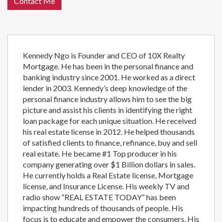
Contact Me
Kennedy Ngo is Founder and CEO of 10X Realty
Mortgage. He has been in the personal finance and
banking industry since 2001. He worked as a direct
lender in 2003. Kennedy’s deep knowledge of the
personal finance industry allows him to see the big
picture and assist his clients in identifying the right
loan package for each unique situation. He received
his real estate license in 2012. He helped thousands
of satisfied clients to finance, refinance, buy and sell
real estate. He became #1 Top producer in his
company generating over $1 Billion dollars in sales.
He currently holds a Real Estate license, Mortgage
license, and Insurance License. His weekly TV and
radio show “REAL ESTATE TODAY” has been
impacting hundreds of thousands of people. His
focus is to educate and empower the consumers. His